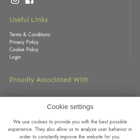
Useful Links
Terms & Conditions
Privacy Policy
Cookie Policy
Login
Proudly Associated With
Cookie settings
We use cookies to provide you with the best possible
experience. They also allow us to analyze user behavior in
order to constantly improve the website for you.