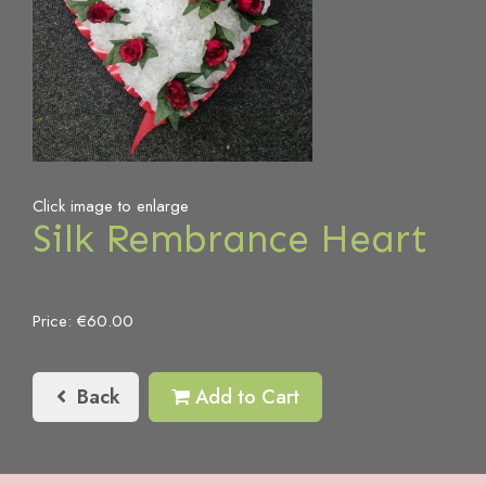
Click image to enlarge
Silk Rembrance Heart
Price: €60.00
Back
Add to Cart