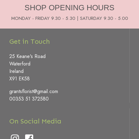
SHOP OPENING HOURS
MONDAY - FRIDAY 9.30 - 5.30 | SATURDAY 9.30 - 5.00
Get in Touch
25 Keane's Road
Waterford
Ireland
X91 EK58
grantsflorist@gmail.com
00353 51 372580
On Social Media