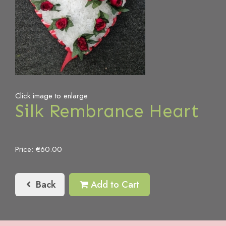
Click image to enlarge
Silk Rembrance Heart
Price: €60.00
Back
Add to Cart