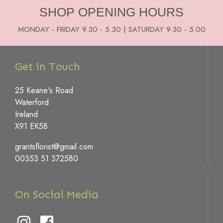
SHOP OPENING HOURS
MONDAY - FRIDAY 9.30 - 5.30 | SATURDAY 9.30 - 5.00
Get in Touch
25 Keane's Road
Waterford
Ireland
X91 EK58
grantsflorist@gmail.com
00353 51 372580
On Social Media