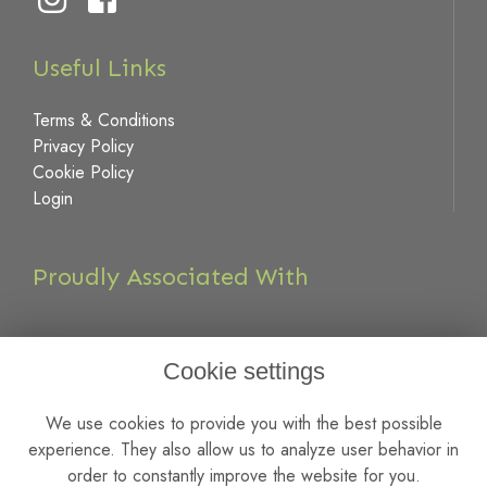
Useful Links
Terms & Conditions
Privacy Policy
Cookie Policy
Login
Proudly Associated With
Cookie settings
We use cookies to provide you with the best possible
experience. They also allow us to analyze user behavior in
order to constantly improve the website for you.