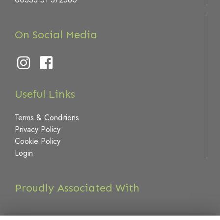
On Social Media
Useful Links
Terms & Conditions
Privacy Policy
Cookie Policy
Login
Proudly Associated With