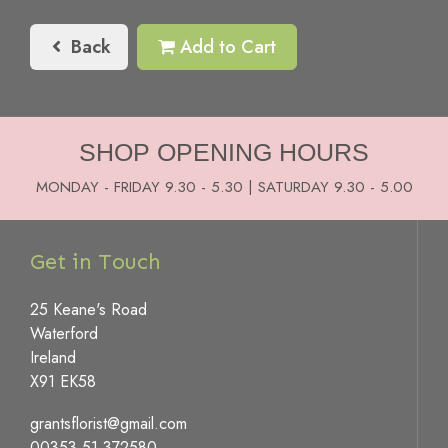
Back
Add to Cart
SHOP OPENING HOURS
MONDAY - FRIDAY 9.30 - 5.30 | SATURDAY 9.30 - 5.00
Get in Touch
25 Keane's Road
Waterford
Ireland
X91 EK58
grantsflorist@gmail.com
00353 51 372580