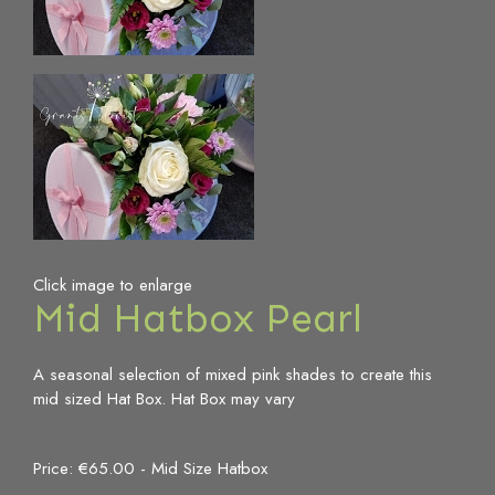
Click image to enlarge
Mid Hatbox Pearl
A seasonal selection of mixed pink shades to create this
mid sized Hat Box. Hat Box may vary
Price: €65.00
- Mid Size Hatbox